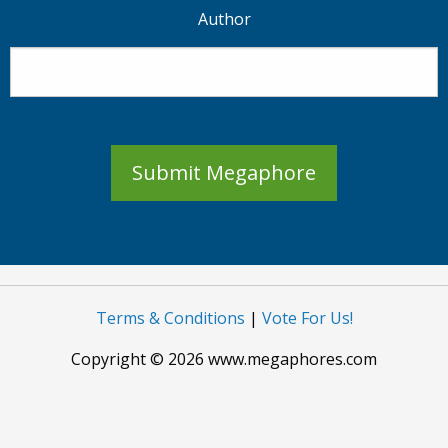
Author
Submit Megaphore
Terms & Conditions
|
Vote For Us!
Copyright © 2026 www.megaphores.com