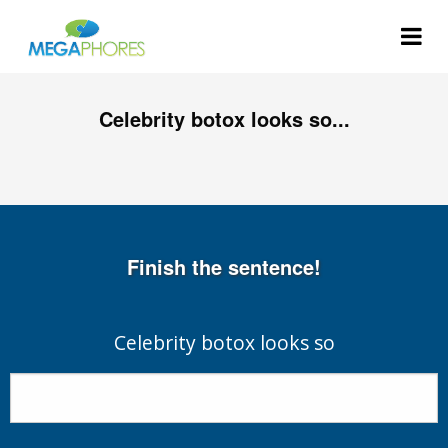
Celebrity botox looks so...
Finish the sentence!
Celebrity botox looks so